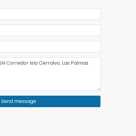
Send message