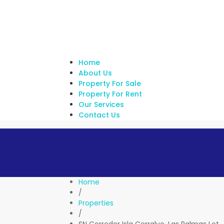
Home
About Us
Property For Sale
Property For Rent
Our Services
Contact Us
Home
/
Properties
/