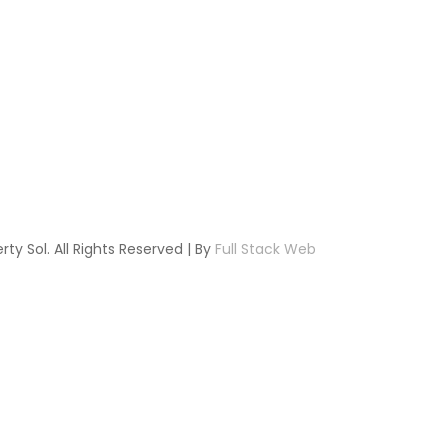
ty Sol. All Rights Reserved | By
Full Stack Web