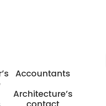
’s
Accountants
e
Architecture’s
s
contact