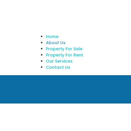
Home
About Us
Property For Sale
Property For Rent
Our Services
Contact Us