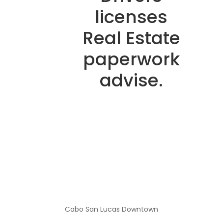
licenses
Real Estate
paperwork
advise.
Cabo San Lucas Downtown