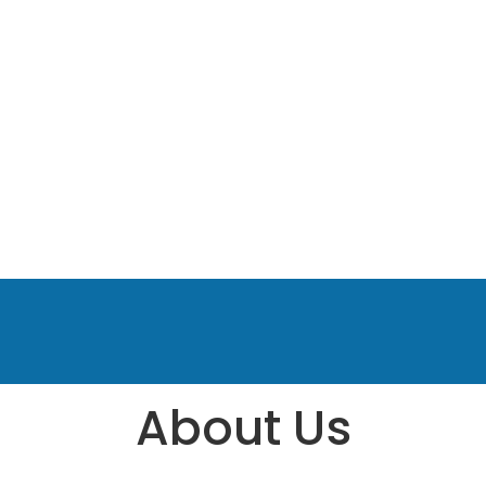
About Us