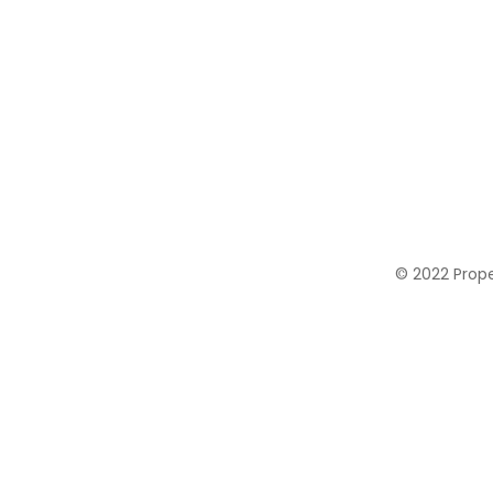
© 2022 Proper