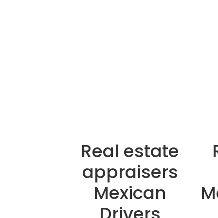
Real estate
appraisers
Mexican
M
Drivers