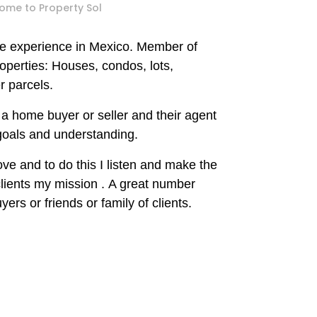
ome to Property Sol
te experience in Mexico
.
Member of
operties: Houses, condos, lots,
 parcels.
a home buyer or seller and their agent
 goals and understanding.
rove and to do this I listen and
make
the
clients my mission
.
A great number
yers or friends or family of clients.