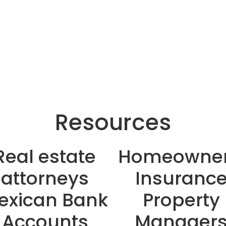
Resources
Real estate
Homeowner
attorneys
Insuranc
exican Bank
Property
Accounts
Manager