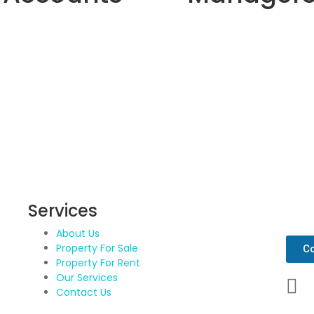
Services
Get 
About Us
Property For Sale
Co
Property For Rent
Our Services
Contact Us