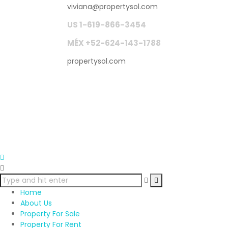
viviana
@
propertysol.com
US 1-619-866-3454
MÉX +52-624-143-1788
propertysol.com
Home
About Us
Property For Sale
Property For Rent