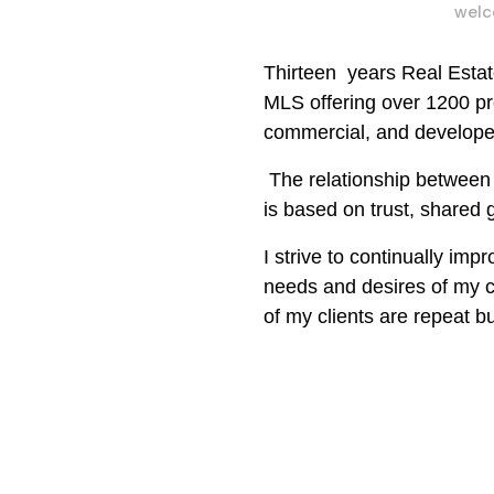
welc
Thirteen
years Real Esta
MLS offering over 1200 pr
commercial, and developer
The relationship between 
is based on trust, shared
I strive to continually imp
needs and
desires of my 
of
my
clients are repeat bu