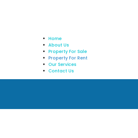
Home
About Us
Property For Sale
Property For Rent
Our Services
Contact Us