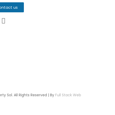
ontact us
ty Sol. All Rights Reserved | By
Full Stack Web