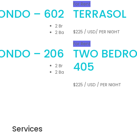
For Rent
ONDO – 602
TERRASOL
2 Br
$225
/ USD/ PER NIGHT
2 Ba
For Rent
ONDO – 206
TWO BEDR
405
2 Br
2 Ba
$225
/ USD / PER NIGHT
Services
Get 