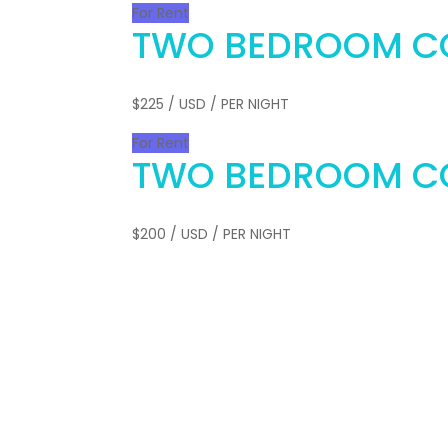
For Rent
TWO BEDROOM C
$225
/ USD / PER NIGHT
For Rent
TWO BEDROOM C
$200
/ USD / PER NIGHT