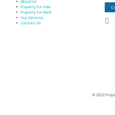
About Us
Property For Sale
C
Property For Rent
Our Services
Contact Us
© 2022 Proper