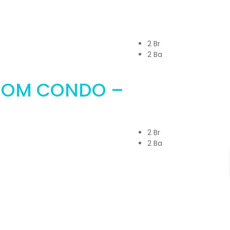
2 Br
2 Ba
OOM CONDO –
2 Br
2 Ba
in Touch with Us!