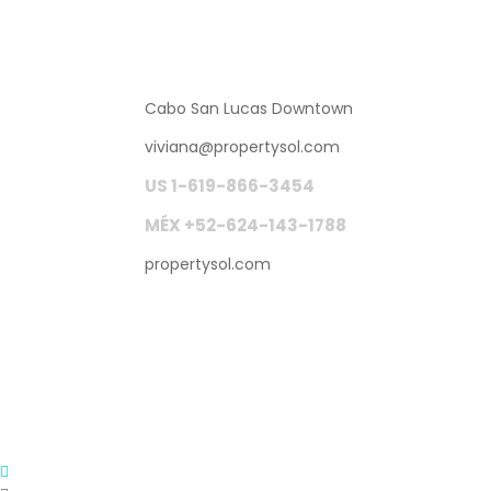
Cabo San Lucas Downtown
viviana
@
propertysol.com
US 1-619-866-3454
MÉX +52-624-143-1788
propertysol.com