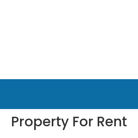
Property For Rent