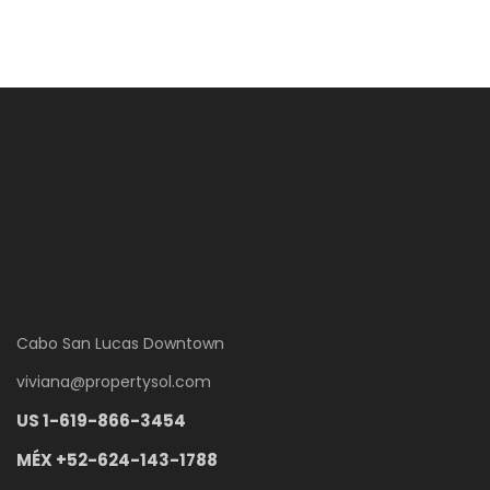
Cabo San Lucas Downtown
viviana
@
propertysol.com
US 1-619-866-3454
MÉX +52-624-143-1788