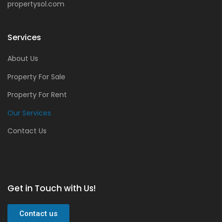
propertysol.com
Services
About Us
Property For Sale
Property For Rent
Our Services
Contact Us
Get in Touch with Us!
Contact us