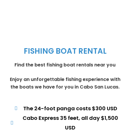
FISHING BOAT RENTAL
Find the best fishing boat rentals near you
Enjoy an unforgettable fishing experience with
the boats we have for you in Cabo San Lucas.
The 24-foot panga costs $300 USD
Cabo Express 35 feet, all day $1,500
USD