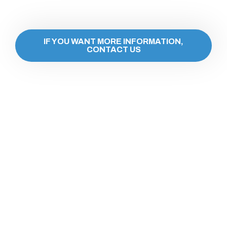
IF YOU WANT MORE INFORMATION,
CONTACT US