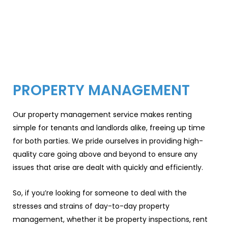
PROPERTY MANAGEMENT
Our property management service makes renting
simple for tenants and landlords alike, freeing up time
for both parties. We pride ourselves in providing high-
quality care going above and beyond to ensure any
issues that arise are dealt with quickly and efficiently.
So, if you’re looking for someone to deal with the
stresses and strains of day-to-day property
management, whether it be property inspections, rent