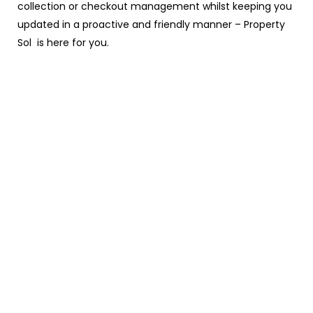
collection or checkout management whilst keeping you
updated in a proactive and friendly manner – Property
Sol is here for you.